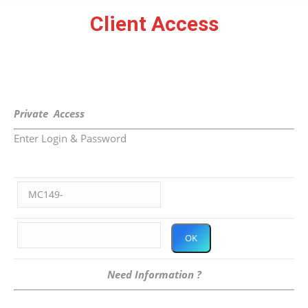
Client Access
You are here:
Private Access
Enter Login & Password
Need Information ?