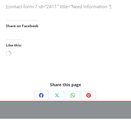
[contact-form-7 id=”2411″ title=”Need Information “]
Share on Facebook
Like this:
Loading…
Share this page
Share
Share
Share
Share
All Rights reserved © Michel Chretinat Photography 2025
on
on
on
on
Facebook
X
WhatsApp
Pinterest