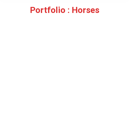
Portfolio : Horses
You are here: