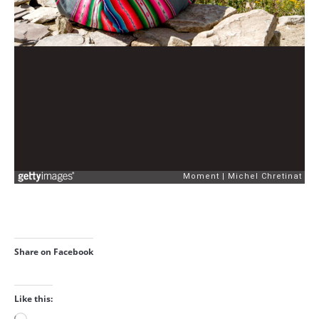
Share on Facebook
Like this: