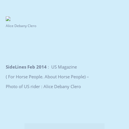
Alice Debany Clero
SideLines Feb 2014
: US Magazine
( For Horse People. About Horse People) –
Photo of US rider : Alice Debany Clero