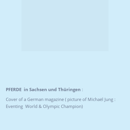
PFERDE in Sachsen und Thüringen
:
Cover of a German magazine ( picture of Michaël Jung :
Eventing World & Olympic Champion)