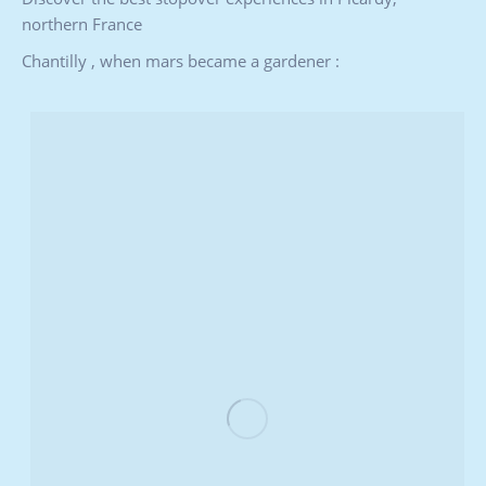
northern France
Chantilly , when mars became a gardener :