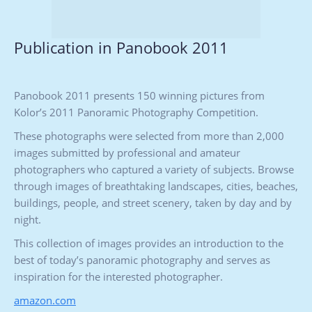
Publication in Panobook 2011
Panobook 2011 presents 150 winning pictures from
Kolor’s 2011 Panoramic Photography Competition.
These photographs were selected from more than 2,000
images submitted by professional and amateur
photographers who captured a variety of subjects. Browse
through images of breathtaking landscapes, cities, beaches,
buildings, people, and street scenery, taken by day and by
night.
This collection of images provides an introduction to the
best of today’s panoramic photography and serves as
inspiration for the interested photographer.
amazon.com