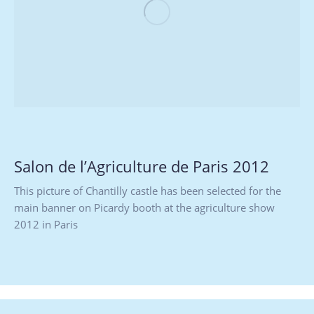
Salon de l’Agriculture de Paris 2012
This picture of Chantilly castle has been selected for the
main banner on Picardy booth at the agriculture show
2012 in Paris