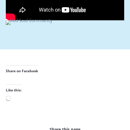
Share on Facebook
Like this:
Loading…
Share this page