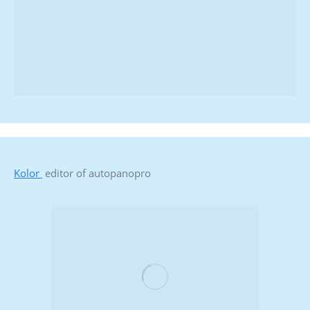
Kolor
editor of autopanopro