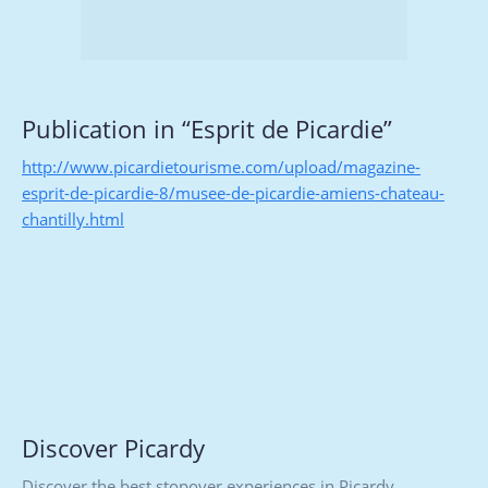
Publication in “Esprit de Picardie”
http://www.picardietourisme.com/upload/magazine-
esprit-de-picardie-8/musee-de-picardie-amiens-chateau-
chantilly.html
Discover Picardy
Discover the best stopover experiences in Picardy,