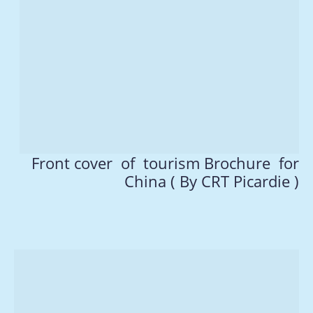
Front cover of tourism Brochure for
China ( By CRT Picardie )