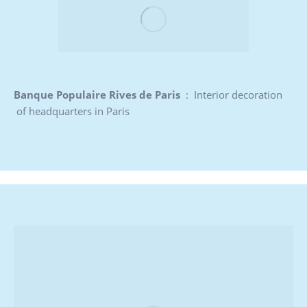
Banque Populaire Rives de Paris
: Interior decoration
of headquarters in Paris