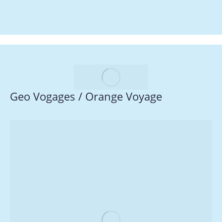
Geo Vogages / Orange Voyage