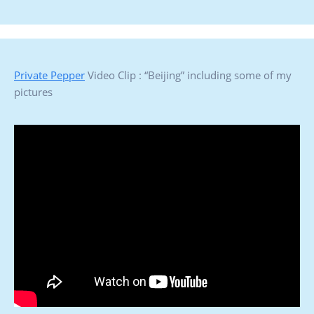
Private Pepper
Video Clip : “Beijing” including some of my
pictures