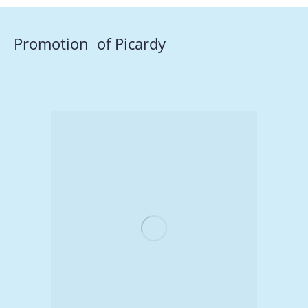
Promotion of Picardy