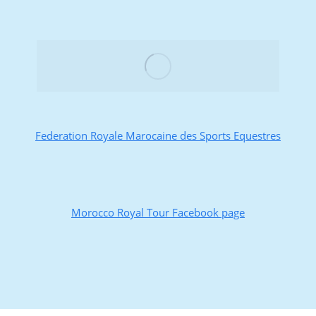
Federation Royale Marocaine des Sports Equestres
Morocco Royal Tour Facebook page