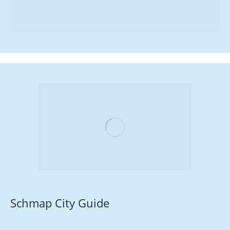
Schmap City Guide