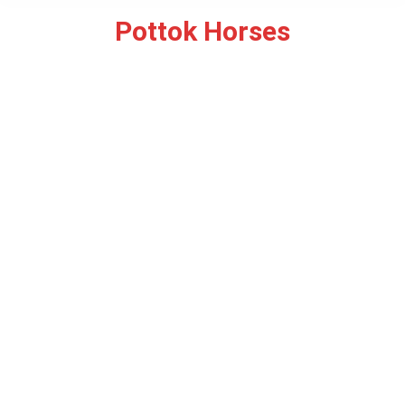
Pottok Horses
You are here: