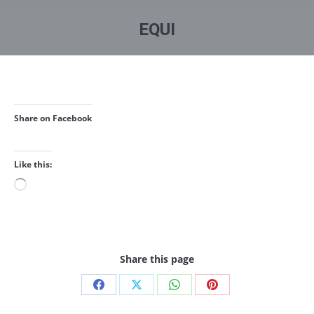
You are here:
EQUI
Share on Facebook
Like this:
Loading…
Share this page
Share
Share
Share
Share