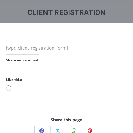
You are here:
CLIENT REGISTRATION
[wpc_client_registration_form]
Share on Facebook
Like this:
Loading…
Share this page