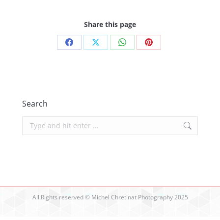
Share this page
Share
Share
Share
Share
on
on
on
on
Facebook
X
WhatsApp
Pinterest
Search
Search:
All Rights reserved © Michel Chretinat Photography 2025