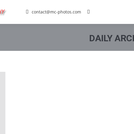
contact@mc-photos.com
Search:
DAILY ARC