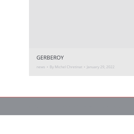
GERBEROY
news
By
Michel Chretinat
January 29, 2022
All Rights reserved © Michel Chretinat Photography 2025